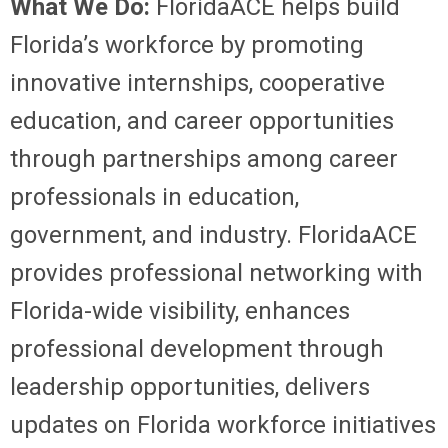
What We Do:
FloridaACE helps build
Florida’s workforce by promoting
innovative internships, cooperative
education, and career opportunities
through partnerships among career
professionals in education,
government, and industry. FloridaACE
provides professional networking with
Florida-wide visibility, enhances
professional development through
leadership opportunities, delivers
updates on Florida workforce initiatives