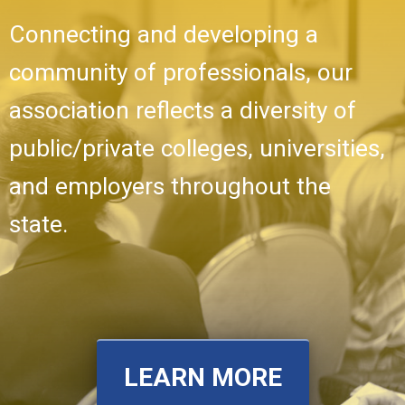
Connecting and developing a
community of professionals, our
association reflects a diversity of
public/private colleges, universities,
and employers throughout the
state.
LEARN MORE