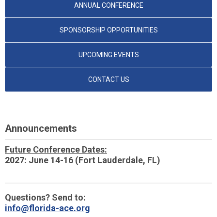
ANNUAL CONFERENCE
SPONSORSHIP OPPORTUNITIES
UPCOMING EVENTS
CONTACT US
Announcements
Future Conference Dates:
2027: June 14-16 (Fort Lauderdale, FL)
Questions? Send to:
info@florida-ace.org