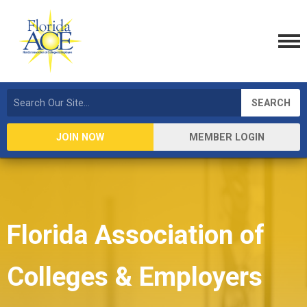
SEARCH
JOIN NOW
MEMBER LOGIN
Florida Association of
Colleges & Employers