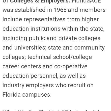
of Colleges & Employers:
FloridaACE
was established in 1965 and members
include representatives from higher
education institutions within the state,
including public and private colleges
and universities; state and community
colleges; technical school/college
career centers and co-operative
education personnel, as well as
industry employers who recruit on
Florida campuses.