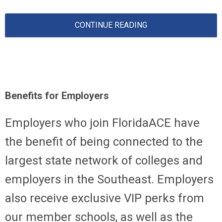
CONTINUE READING
Benefits for Employers
Employers who join FloridaACE have
the benefit of being connected to the
largest state network of colleges and
employers in the Southeast. Employers
also receive exclusive VIP perks from
our member schools, as well as the