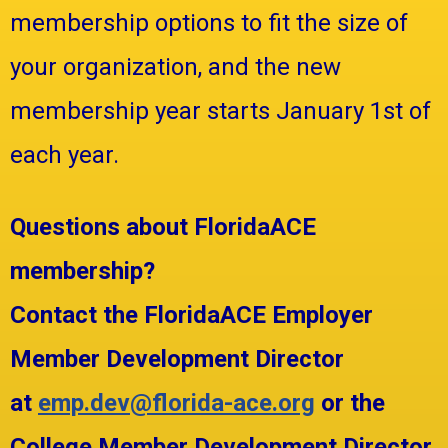
membership options to fit the size of
your organization, and the new
membership year starts January 1st of
each year.
Questions about FloridaACE
membership?
Contact the FloridaACE Employer
Member Development Director
at
emp.dev@florida-ace.org
or the
College Member Development Director