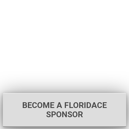
BECOME A FLORIDACE
SPONSOR