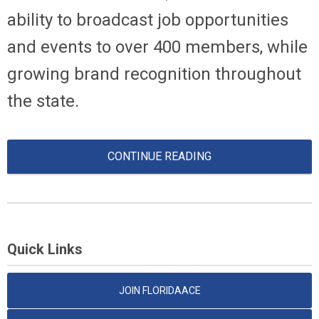
ability to broadcast job opportunities
and events to over 400 members, while
growing brand recognition throughout
the state.
CONTINUE READING
Quick Links
JOIN FLORIDAACE