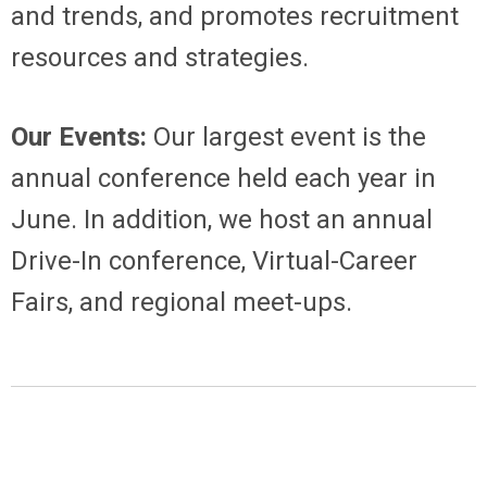
and trends, and promotes recruitment
resources and strategies.
Our Events:
Our largest event is the
annual conference held each year in
June. In addition, we host an annual
Drive-In conference, Virtual-Career
Fairs, and regional meet-ups.