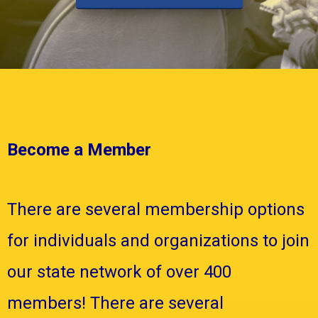
Become a Member
There are several membership options
for individuals and organizations to join
our state network of over 400
members! There are several