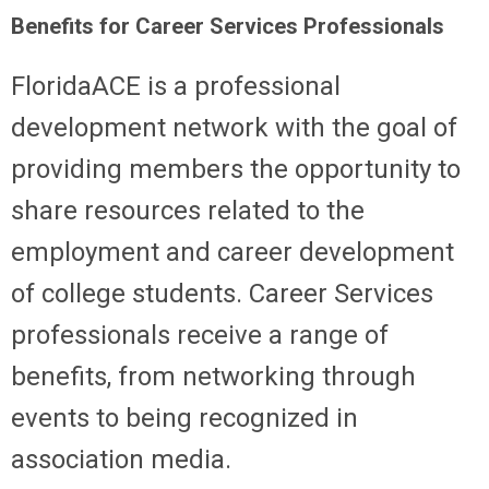
Benefits for Career Services Professionals
FloridaACE is a professional
development network with the goal of
providing members the opportunity to
share resources related to the
employment and career development
of college students. Career Services
professionals receive a range of
benefits, from networking through
events to being recognized in
association media.