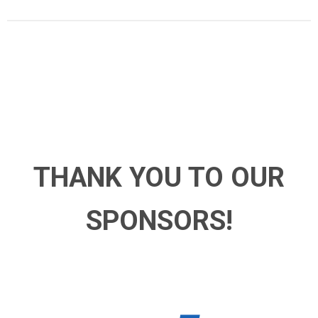
THANK YOU TO OUR
SPONSORS!