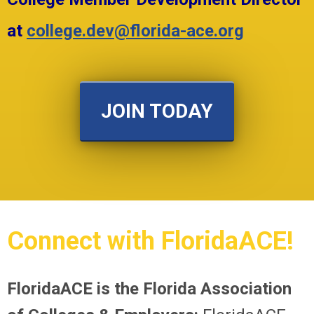
at
college.dev@florida-ace.org
JOIN TODAY
Connect with FloridaACE!
FloridaACE is the Florida Association